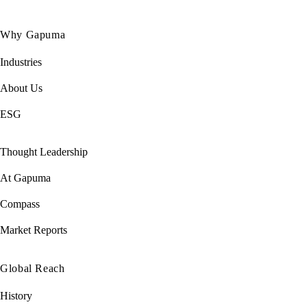
Why Gapuma
Industries
About Us
ESG
Thought Leadership
At Gapuma
Compass
Market Reports
Global Reach
History