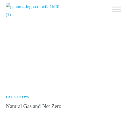
Get a Quote
LATEST NEWS
Natural Gas and Net Zero
17th September 2025 At a Critical Crossroads S&P
Global Commodity Insights has projected that natural